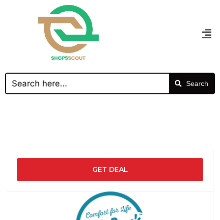
Search
GET DEAL