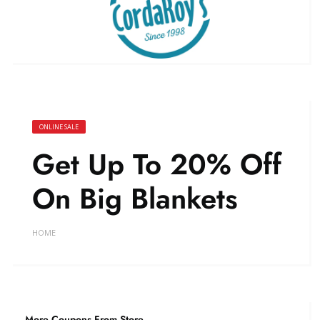
ONLINE SALE
Get Up To 20% Off
On Big Blankets
HOME
More Coupons From Store