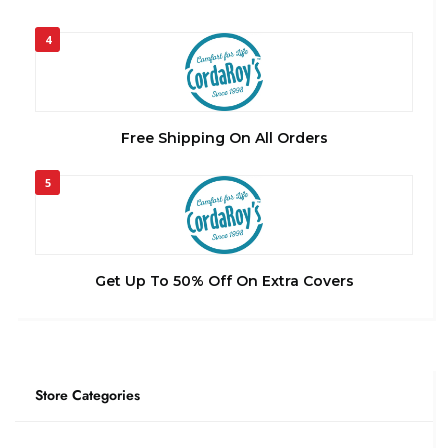
4
Free Shipping On All Orders
5
Get Up To 50% Off On Extra Covers
Store Categories