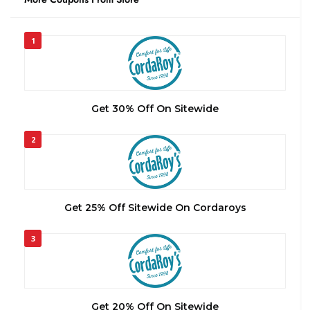
1
Get 30% Off On Sitewide
2
Get 25% Off Sitewide On Cordaroys
3
Get 20% Off On Sitewide