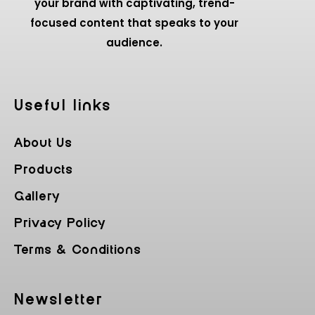
your brand with captivating, trend-
focused content that speaks to your
audience.
Useful Iinks
About Us
Products
Gallery
Privacy Policy
Terms & Conditions
Newsletter