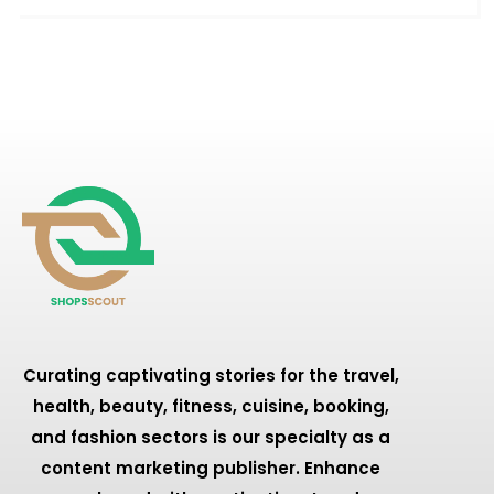
Curating captivating stories for the travel,
health, beauty, fitness, cuisine, booking,
and fashion sectors is our specialty as a
content marketing publisher. Enhance