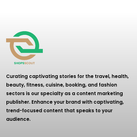
Curating captivating stories for the travel, health,
beauty, fitness, cuisine, booking, and fashion
sectors is our specialty as a content marketing
publisher. Enhance your brand with captivating,
trend-focused content that speaks to your
audience.