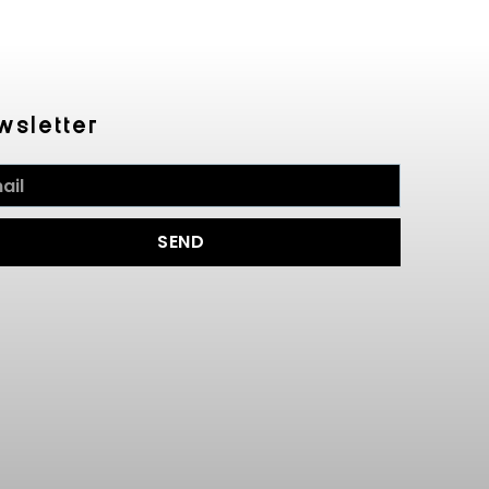
wsletter
SEND