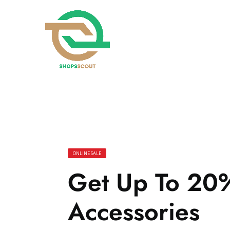
ONLINE SALE
Get Up To 20
Accessories