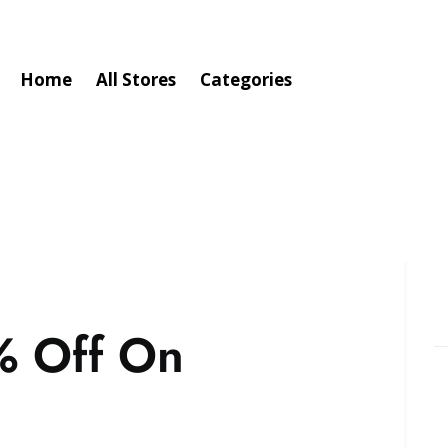
Home
All Stores
Categories
% Off On