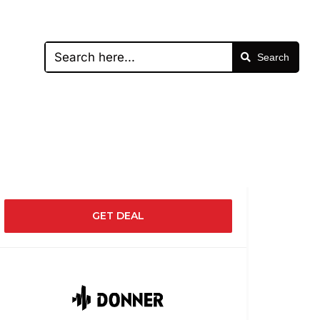
Search
GET DEAL