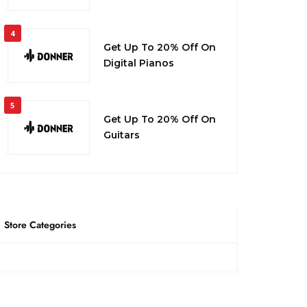
4
Get Up To 20% Off On
Digital Pianos
5
Get Up To 20% Off On
Guitars
Store Categories