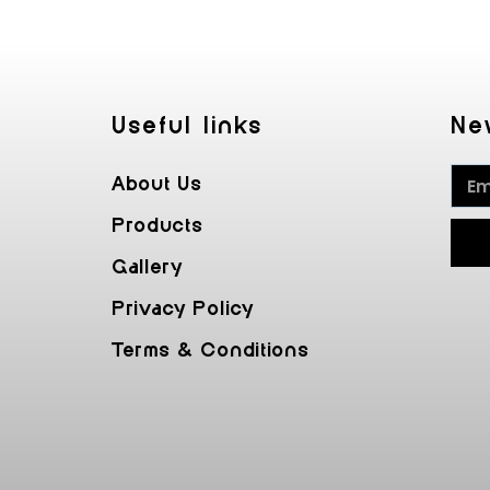
Useful Iinks
Ne
About Us
Products
Gallery
Privacy Policy
Terms & Conditions