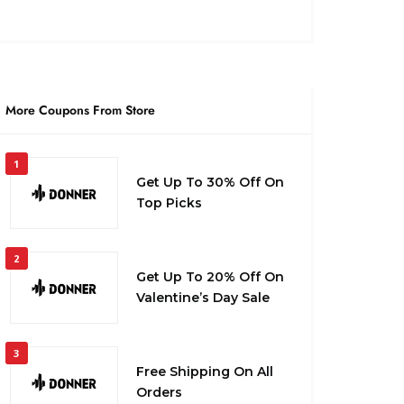
More Coupons From Store
1
Get Up To 30% Off On
Top Picks
2
Get Up To 20% Off On
Valentine’s Day Sale
3
Free Shipping On All
Orders