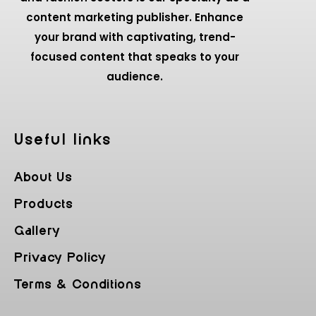
content marketing publisher. Enhance
your brand with captivating, trend-
focused content that speaks to your
audience.
Useful Iinks
About Us
Products
Gallery
Privacy Policy
Terms & Conditions