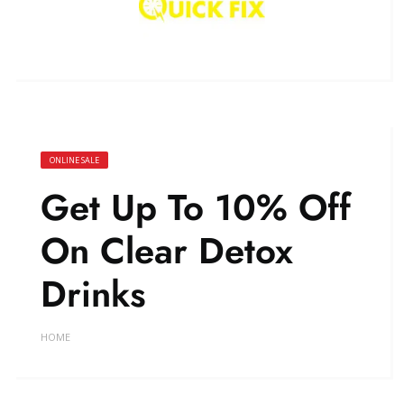
ONLINE SALE
Get Up To 10% Off
On Clear Detox
Drinks
HOME