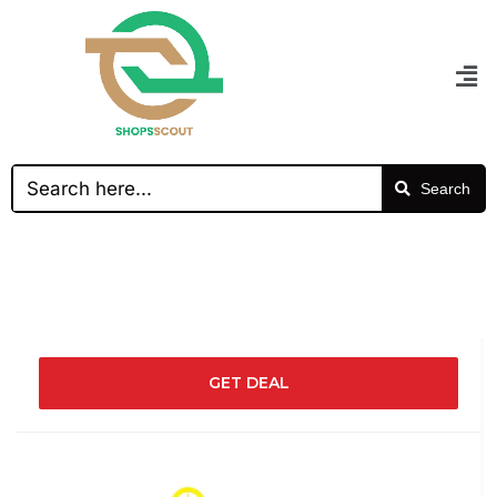
Search
GET DEAL