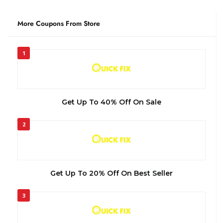
More Coupons From Store
1
Get Up To 40% Off On Sale
2
Get Up To 20% Off On Best Seller
3