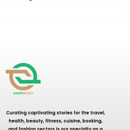
Curating captivating stories for the travel,
health, beauty, fitness, cuisine, booking,
and fashion sectors is our specialty as a