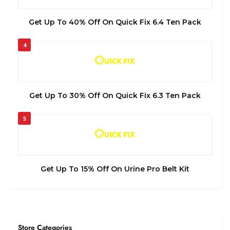
Get Up To 40% Off On Quick Fix 6.4 Ten Pack
4
Get Up To 30% Off On Quick Fix 6.3 Ten Pack
5
Get Up To 15% Off On Urine Pro Belt Kit
Store Categories