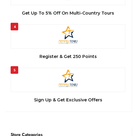
Get Up To 5% Off On Multi-Country Tours
4
Register & Get 250 Points
5
Sign Up & Get Exclusive Offers
Store Categories