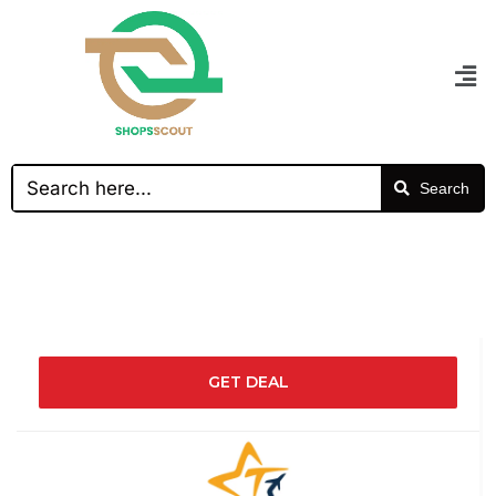
Search
GET DEAL