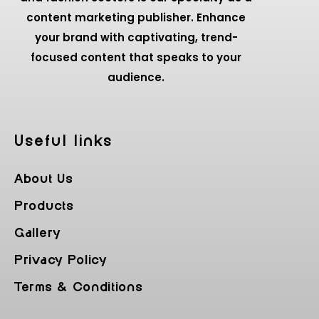
content marketing publisher. Enhance
your brand with captivating, trend-
focused content that speaks to your
audience.
Useful Iinks
About Us
Products
Gallery
Privacy Policy
Terms & Conditions