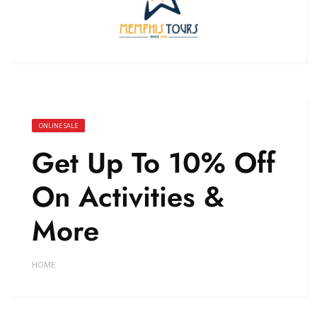
ONLINE SALE
Get Up To 10% Off
On Activities &
More
HOME