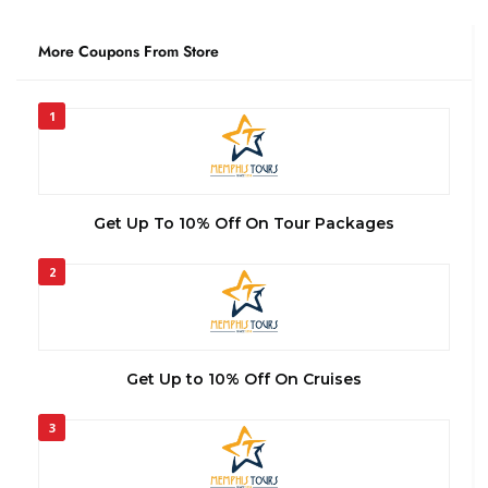
More Coupons From Store
1
Get Up To 10% Off On Tour Packages
2
Get Up to 10% Off On Cruises
3