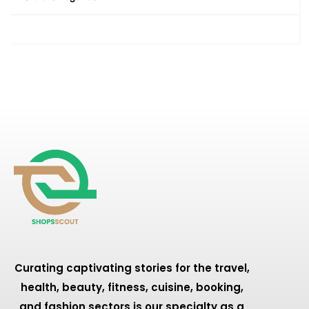
Curating captivating stories for the travel,
health, beauty, fitness, cuisine, booking,
and fashion sectors is our specialty as a