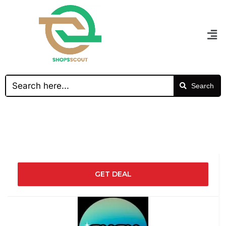
Search
GET DEAL