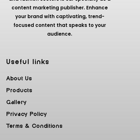
content marketing publisher. Enhance
your brand with captivating, trend-
focused content that speaks to your
audience.
Useful Iinks
About Us
Products
Gallery
Privacy Policy
Terms & Conditions