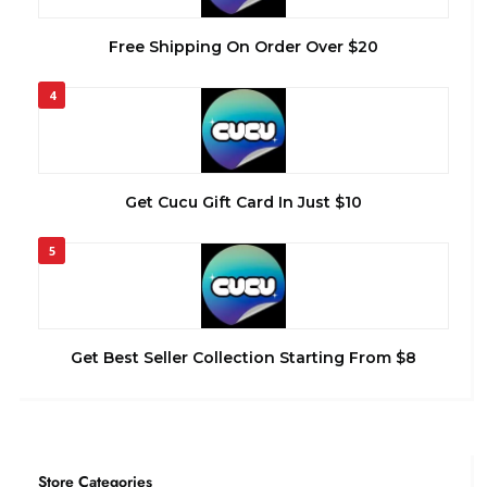
Free Shipping On Order Over $20
4
Get Cucu Gift Card In Just $10
5
Get Best Seller Collection Starting From $8
Store Categories