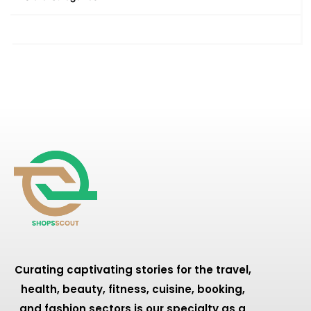
Curating captivating stories for the travel,
health, beauty, fitness, cuisine, booking,
and fashion sectors is our specialty as a