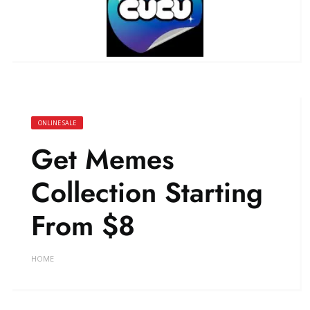
ONLINE SALE
Get Memes
Collection Starting
From $8
HOME