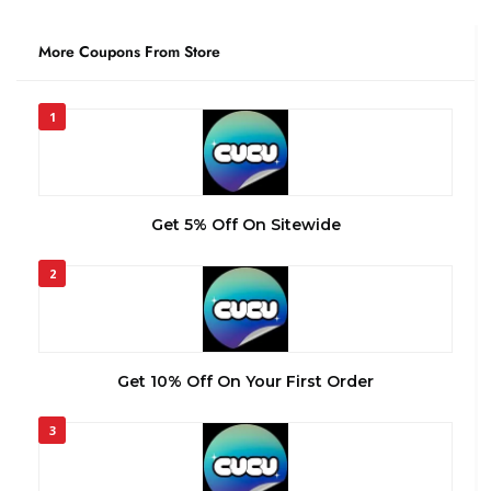
More Coupons From Store
1
Get 5% Off On Sitewide
2
Get 10% Off On Your First Order
3