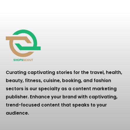
Curating captivating stories for the travel, health,
beauty, fitness, cuisine, booking, and fashion
sectors is our specialty as a content marketing
publisher. Enhance your brand with captivating,
trend-focused content that speaks to your
audience.