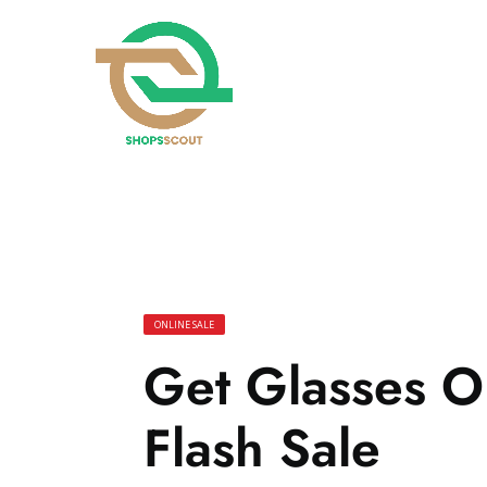
ONLINE SALE
Get Glasses O
Flash Sale