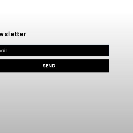
wsletter
SEND