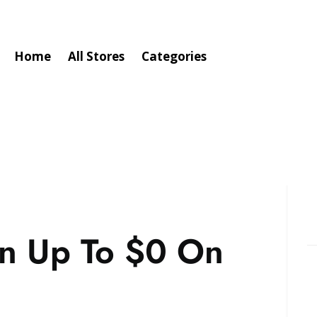
Home
All Stores
Categories
n Up To $0 On