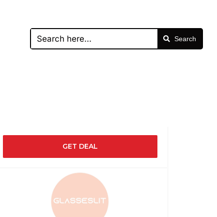
Search
GET DEAL