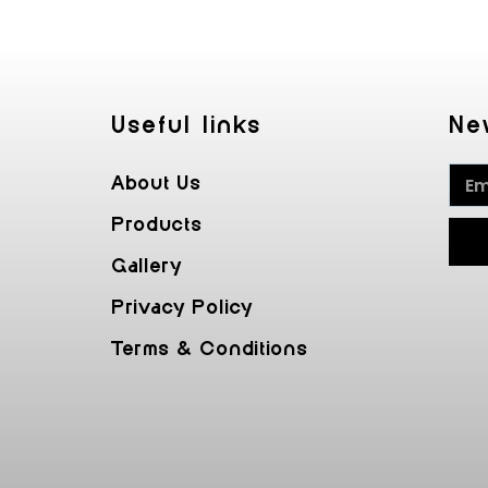
Useful Iinks
Ne
About Us
Products
Gallery
Privacy Policy
Terms & Conditions