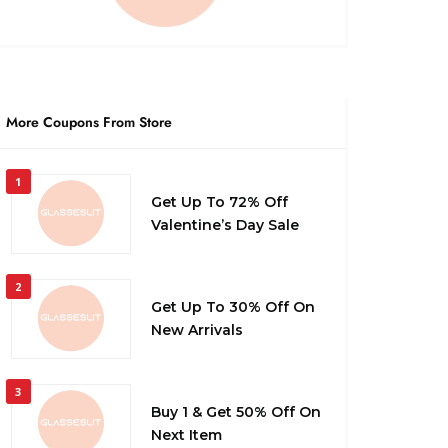
More Coupons From Store
1
Get Up To 72% Off
Valentine’s Day Sale
2
Get Up To 30% Off On
New Arrivals
3
Buy 1 & Get 50% Off On
Next Item