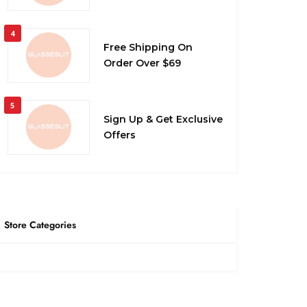
4
Free Shipping On
Order Over $69
5
Sign Up & Get Exclusive
Offers
Store Categories