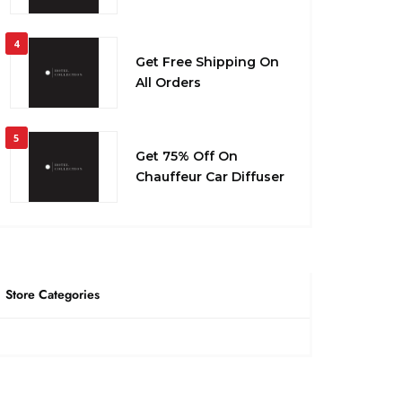
4
Get Free Shipping On
All Orders
5
Get 75% Off On
Chauffeur Car Diffuser
Store Categories