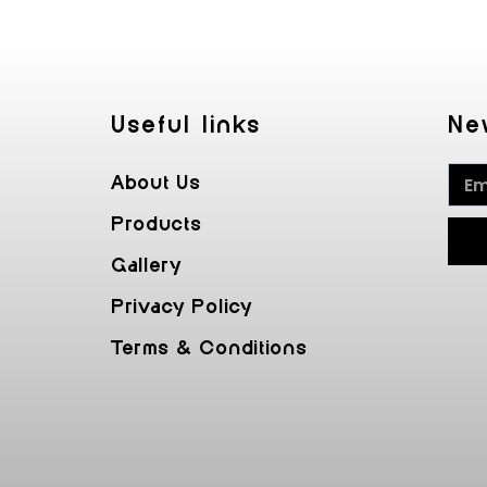
Useful Iinks
Ne
About Us
Products
Gallery
Privacy Policy
Terms & Conditions