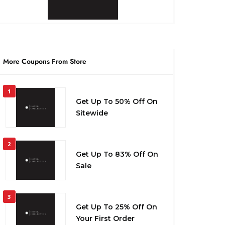
More Coupons From Store
1
Get Up To 50% Off On
Sitewide
2
Get Up To 83% Off On
Sale
3
Get Up To 25% Off On
Your First Order