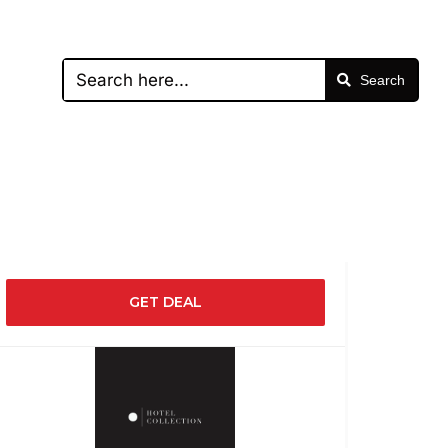
Search
GET DEAL