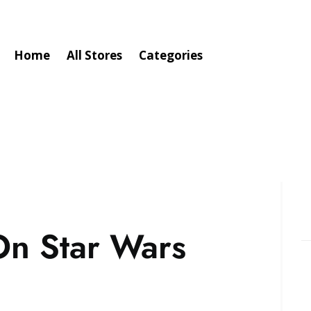
Home
All Stores
Categories
On Star Wars