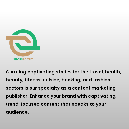
Curating captivating stories for the travel, health,
beauty, fitness, cuisine, booking, and fashion
sectors is our specialty as a content marketing
publisher. Enhance your brand with captivating,
trend-focused content that speaks to your
audience.