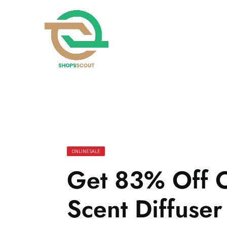
ONLINE SALE
Get 83% Off 
Scent Diffuser