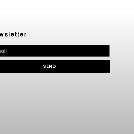
wsletter
SEND