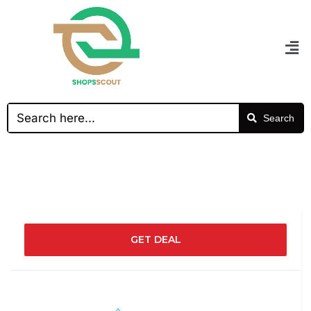
Search
GET DEAL