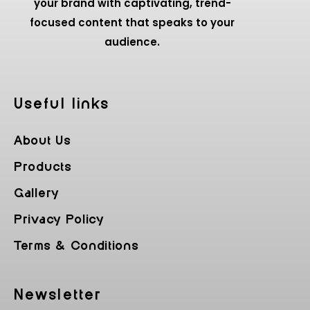
your brand with captivating, trend-
focused content that speaks to your
audience.
Useful Iinks
About Us
Products
Gallery
Privacy Policy
Terms & Conditions
Newsletter