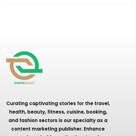
Curating captivating stories for the travel,
health, beauty, fitness, cuisine, booking,
and fashion sectors is our specialty as a
content marketing publisher. Enhance