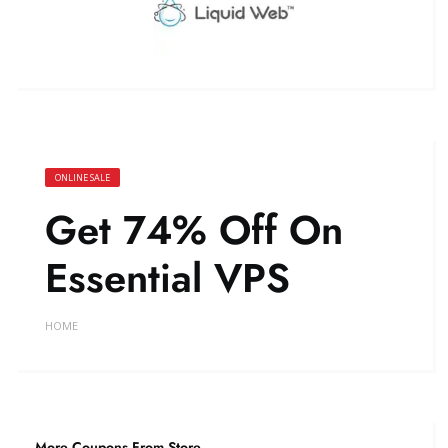
ONLINE SALE
Get 74% Off On
Essential VPS
HOME
More Coupons From Store