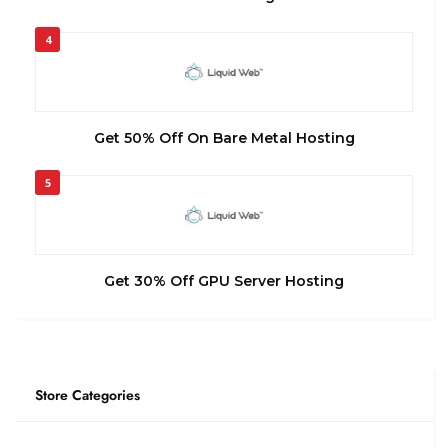
4
Get 50% Off On Bare Metal Hosting
5
Get 30% Off GPU Server Hosting
Store Categories