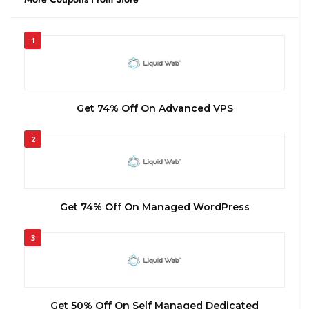
1
Get 74% Off On Advanced VPS
2
Get 74% Off On Managed WordPress
3
Get 50% Off On Self Managed Dedicated