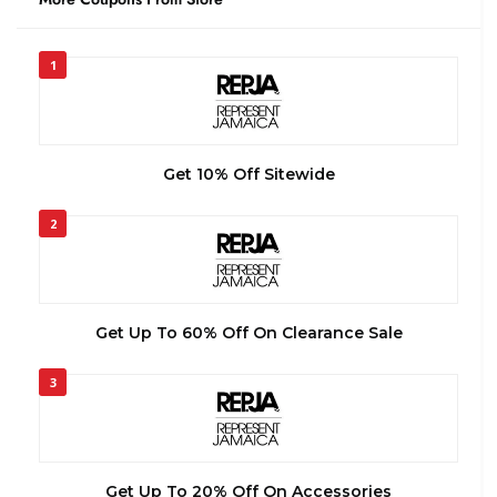
1
Get 10% Off Sitewide
2
Get Up To 60% Off On Clearance Sale
3
Get Up To 20% Off On Accessories