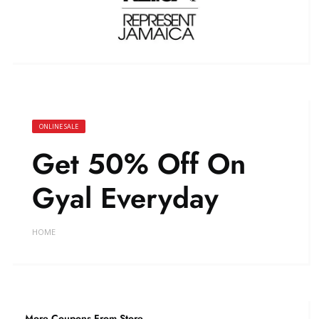
ONLINE SALE
Get 50% Off On
Gyal Everyday
HOME
More Coupons From Store