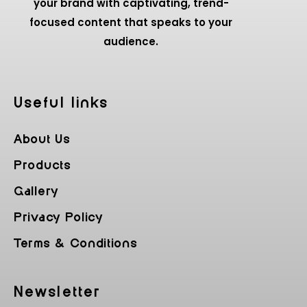
your brand with captivating, trend-
focused content that speaks to your
audience.
Useful Iinks
About Us
Products
Gallery
Privacy Policy
Terms & Conditions
Newsletter