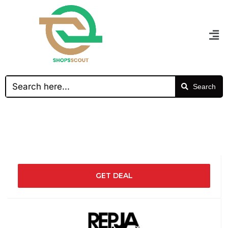
Search
GET DEAL