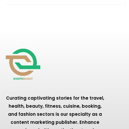
Curating captivating stories for the travel,
health, beauty, fitness, cuisine, booking,
and fashion sectors is our specialty as a
content marketing publisher. Enhance