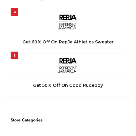
4
Get 60% Off On RepJa Athletics Sweater
5
Get 50% Off On Good Rudeboy
Store Categories