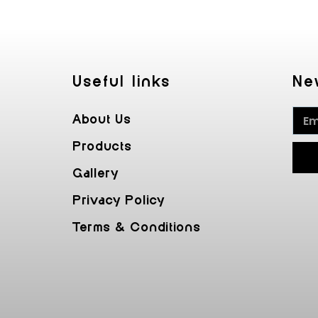
Useful Iinks
Ne
About Us
Products
Gallery
Privacy Policy
Terms & Conditions