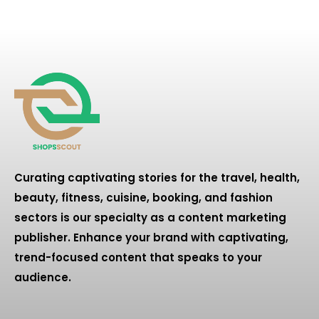
Curating captivating stories for the travel, health,
beauty, fitness, cuisine, booking, and fashion
sectors is our specialty as a content marketing
publisher. Enhance your brand with captivating,
trend-focused content that speaks to your
audience.