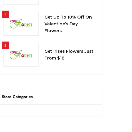
4
Get Up To 10% Off On
Valentine’s Day
Flowers
5
Get Irises Flowers Just
From $18
Store Categories