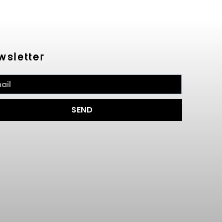
wsletter
SEND