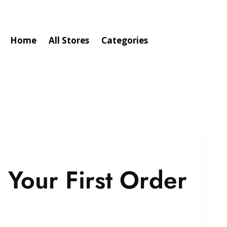
Home
All Stores
Categories
 Your First Order