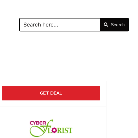
Search
GET DEAL