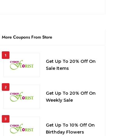
More Coupons From Store
1
Get Up To 20% Off On
Sale Items
2
Get Up To 20% Off On
Weekly Sale
3
Get Up To 10% Off On
Birthday Flowers