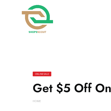
ONLINE SALE
Get $5 Off On
HOME