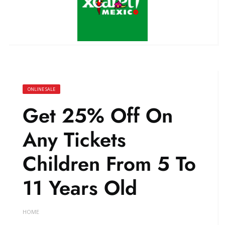
ONLINE SALE
Get 25% Off On
Any Tickets
Children From 5 To
11 Years Old
HOME