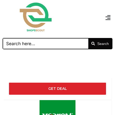
Search
GET DEAL