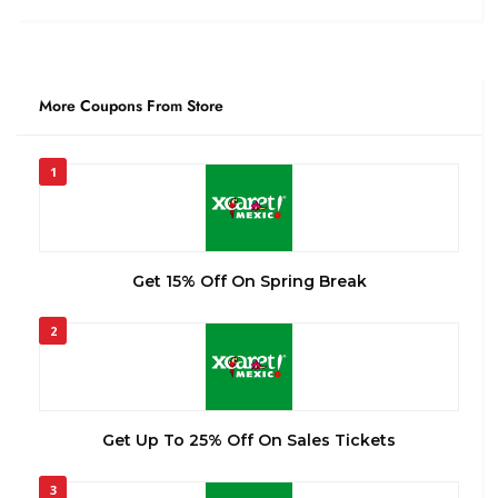
More Coupons From Store
1
Get 15% Off On Spring Break
2
Get Up To 25% Off On Sales Tickets
3