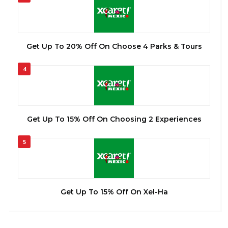
Get Up To 20% Off On Choose 4 Parks & Tours
4
Get Up To 15% Off On Choosing 2 Experiences
5
Get Up To 15% Off On Xel-Ha