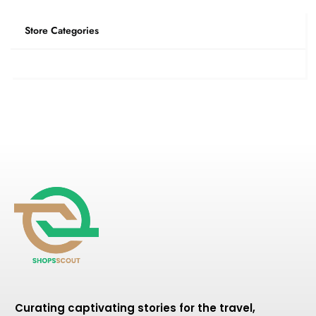
Store Categories
Curating captivating stories for the travel,