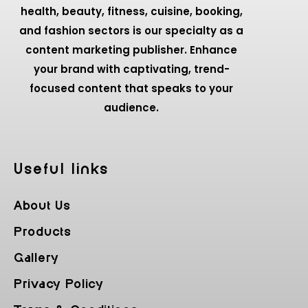
health, beauty, fitness, cuisine, booking,
and fashion sectors is our specialty as a
content marketing publisher. Enhance
your brand with captivating, trend-
focused content that speaks to your
audience.
Useful Iinks
About Us
Products
Gallery
Privacy Policy