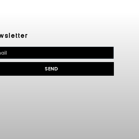
wsletter
SEND