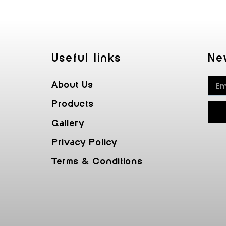
Useful Iinks
Ne
About Us
Products
Gallery
Privacy Policy
Terms & Conditions