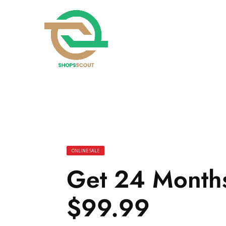
ONLINE SALE
Get 24 Months 
$99.99