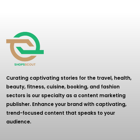
Curating captivating stories for the travel, health,
beauty, fitness, cuisine, booking, and fashion
sectors is our specialty as a content marketing
publisher. Enhance your brand with captivating,
trend-focused content that speaks to your
audience.