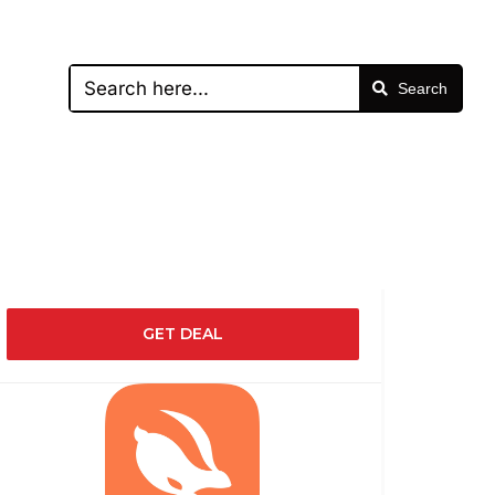
Search
GET DEAL