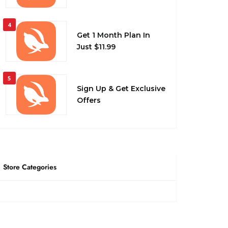
4
Get 1 Month Plan In
Just $11.99
5
Sign Up & Get Exclusive
Offers
Store Categories