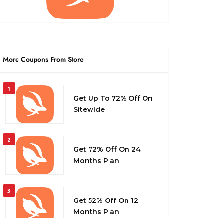
More Coupons From Store
1
Get Up To 72% Off On
Sitewide
2
Get 72% Off On 24
Months Plan
3
Get 52% Off On 12
Months Plan