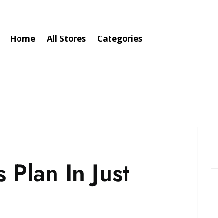
Home
All Stores
Categories
Plan In Just