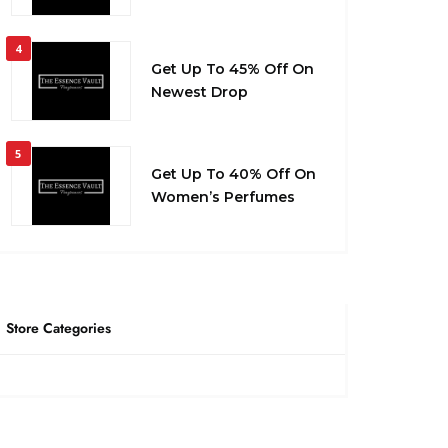
4
Get Up To 45% Off On
Newest Drop
5
Get Up To 40% Off On
Women’s Perfumes
Store Categories