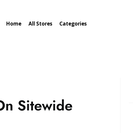
Home
All Stores
Categories
On Sitewide