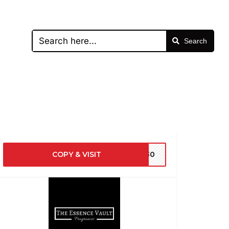
Search
COPY & VISIT
EV30