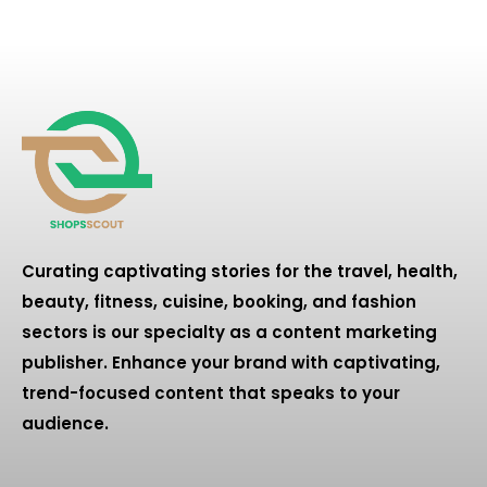
Curating captivating stories for the travel, health,
beauty, fitness, cuisine, booking, and fashion
sectors is our specialty as a content marketing
publisher. Enhance your brand with captivating,
trend-focused content that speaks to your
audience.