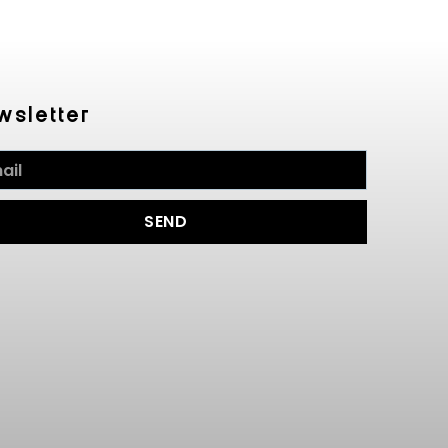
wsletter
SEND