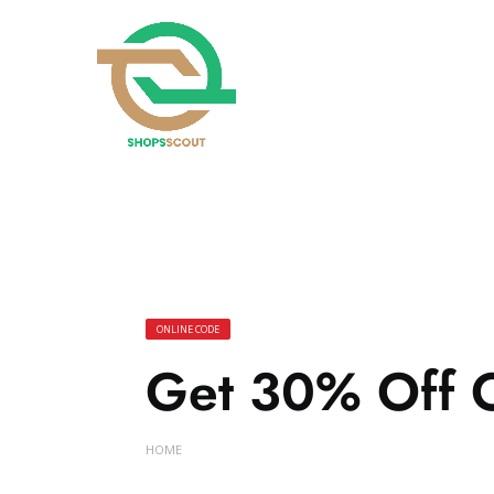
ONLINE CODE
Get 30% Off 
HOME