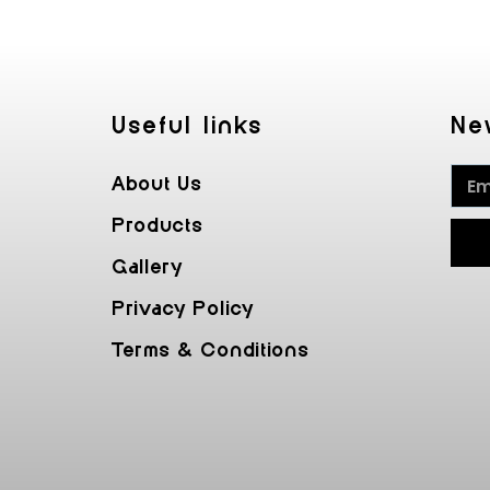
Useful Iinks
Ne
About Us
Products
Gallery
Privacy Policy
Terms & Conditions