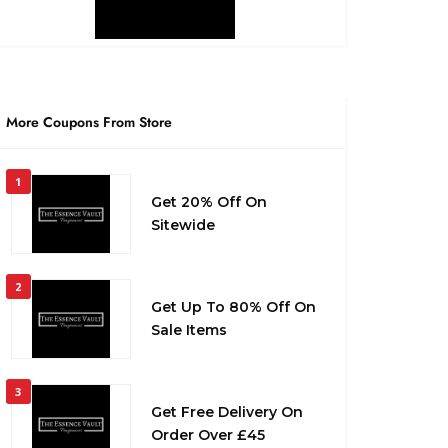
More Coupons From Store
1
Get 20% Off On
Sitewide
2
Get Up To 80% Off On
Sale Items
3
Get Free Delivery On
Order Over £45