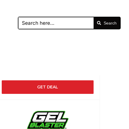
Search
GET DEAL