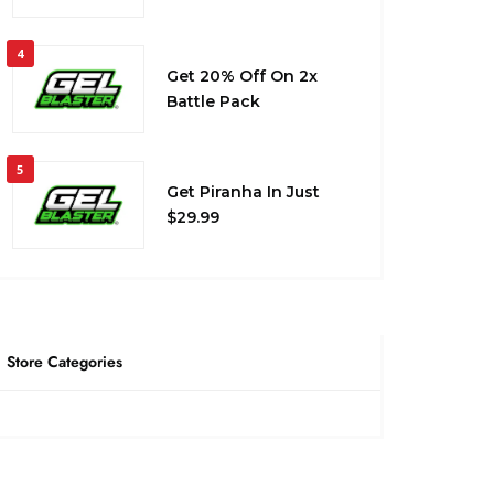
4
Get 20% Off On 2x
Battle Pack
5
Get Piranha In Just
$29.99
Store Categories