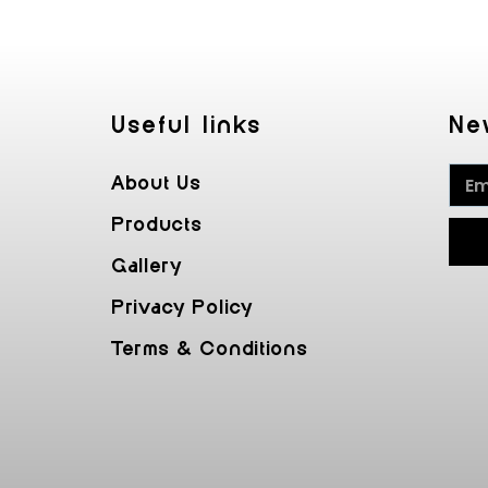
Useful Iinks
Ne
About Us
Products
Gallery
Privacy Policy
Terms & Conditions