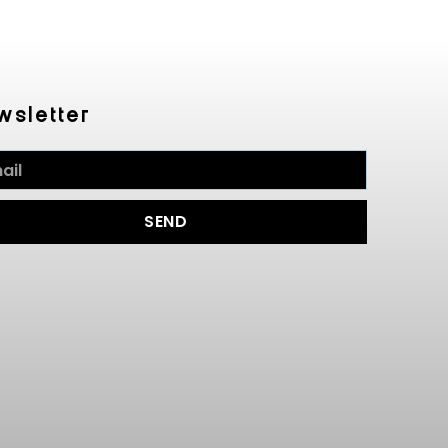
wsletter
SEND