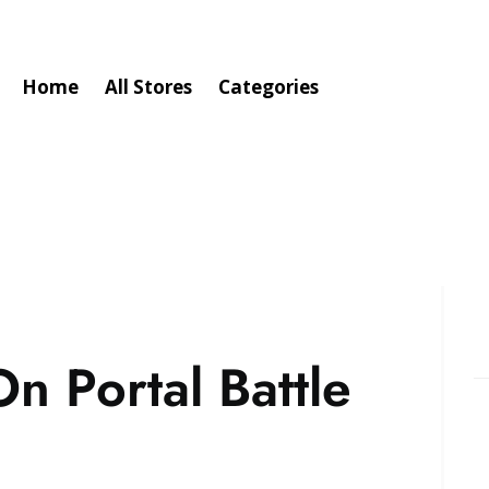
Home
All Stores
Categories
n Portal Battle