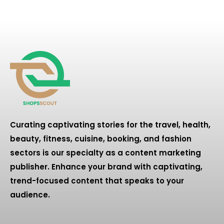
Curating captivating stories for the travel, health,
beauty, fitness, cuisine, booking, and fashion
sectors is our specialty as a content marketing
publisher. Enhance your brand with captivating,
trend-focused content that speaks to your
audience.