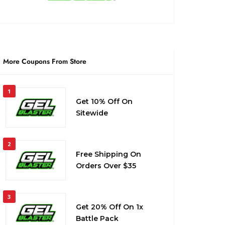
More Coupons From Store
1
Get 10% Off On
Sitewide
2
Free Shipping On
Orders Over $35
3
Get 20% Off On 1x
Battle Pack