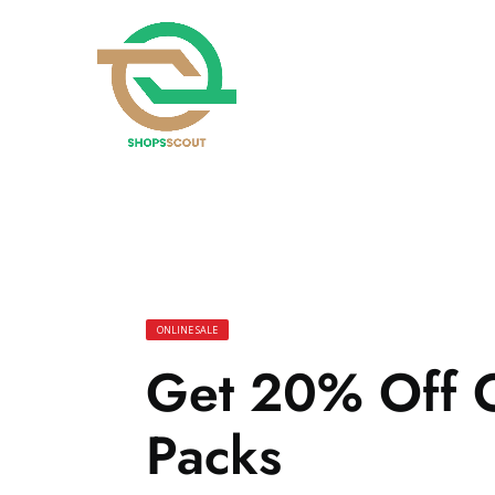
ONLINE SALE
Get 20% Off O
Packs