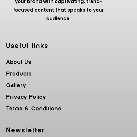
your brand with captivating, trend-
focused content that speaks to your
audience.
Useful Iinks
About Us
Products
Gallery
Privacy Policy
Terms & Conditions
Newsletter