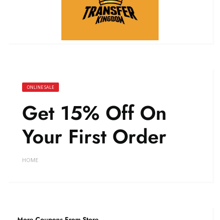
ONLINE SALE
Get 15% Off On
Your First Order
HOME
More Coupons From Store