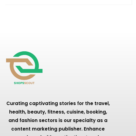
Curating captivating stories for the travel,
health, beauty, fitness, cuisine, booking,
and fashion sectors is our specialty as a
content marketing publisher. Enhance