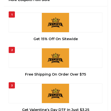
1
Get 15% Off On Sitewide
2
Free Shipping On Order Over $75
3
Get Valentine’s Day DTF In Just $3.25