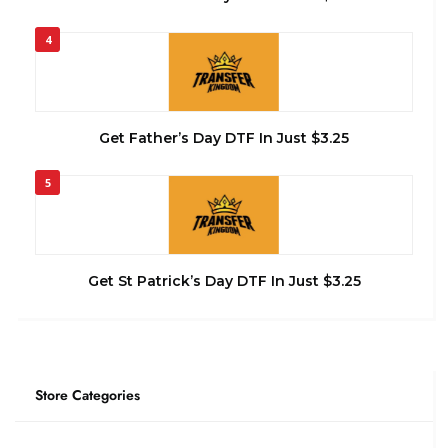
4
Get Father’s Day DTF In Just $3.25
5
Get St Patrick’s Day DTF In Just $3.25
Store Categories