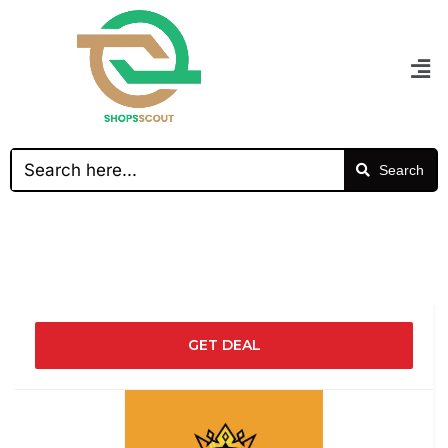
Search
GET DEAL