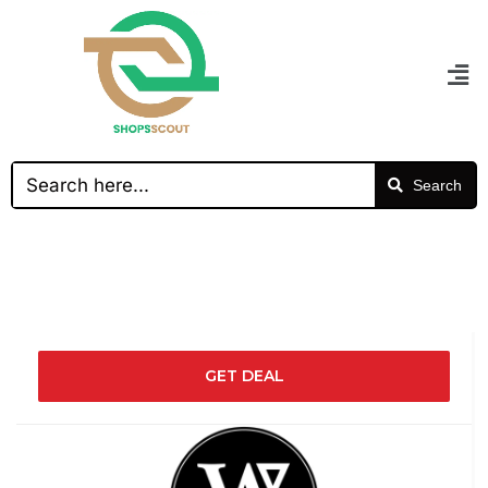
Search
GET DEAL