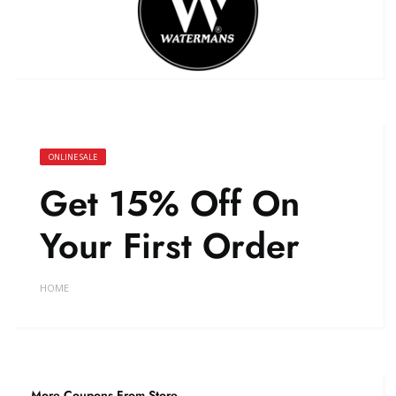
ONLINE SALE
Get 15% Off On
Your First Order
HOME
More Coupons From Store