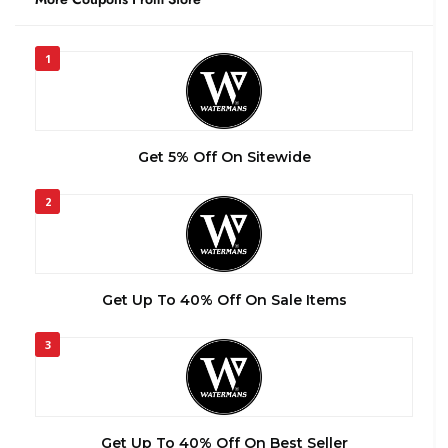
1
Get 5% Off On Sitewide
2
Get Up To 40% Off On Sale Items
3
Get Up To 40% Off On Best Seller