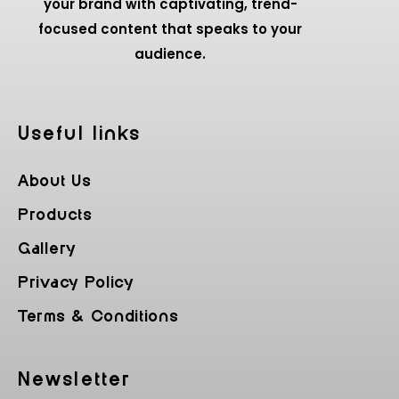
your brand with captivating, trend-
focused content that speaks to your
audience.
Useful Iinks
About Us
Products
Gallery
Privacy Policy
Terms & Conditions
Newsletter