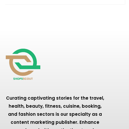
Curating captivating stories for the travel,
health, beauty, fitness, cuisine, booking,
and fashion sectors is our specialty as a
content marketing publisher. Enhance