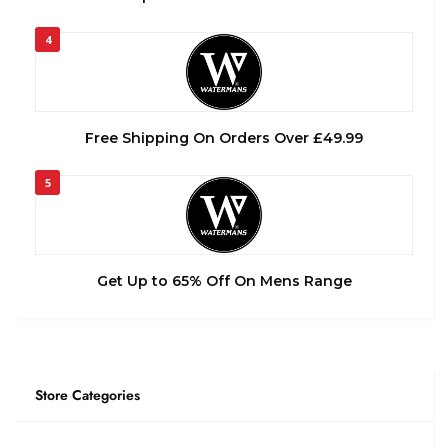
4
Free Shipping On Orders Over £49.99
5
Get Up to 65% Off On Mens Range
Store Categories