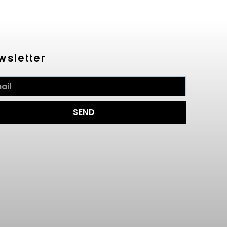
wsletter
SEND