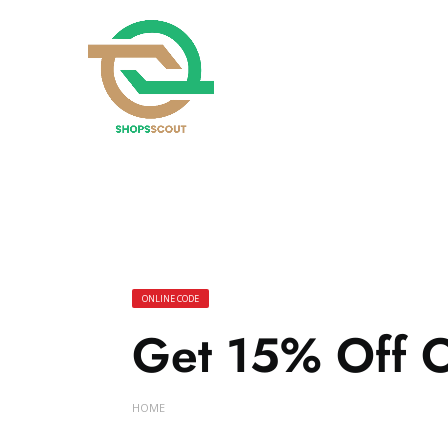
ONLINE CODE
Get 15% Off O
HOME