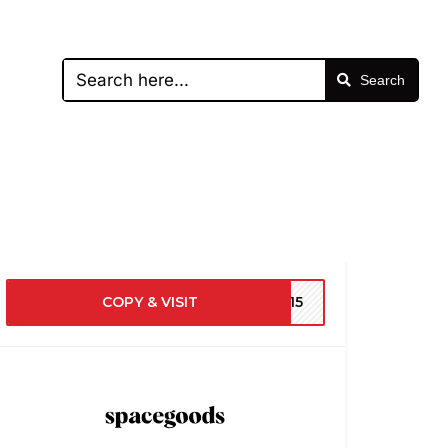
Search
COPY & VISIT
RE15