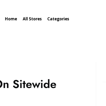
Home
All Stores
Categories
n Sitewide