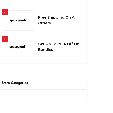
4
Free Shipping On All
Orders
5
Get Up To 70% Off On
Bundles
Store Categories