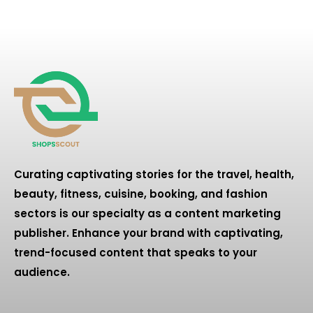
Curating captivating stories for the travel, health,
beauty, fitness, cuisine, booking, and fashion
sectors is our specialty as a content marketing
publisher. Enhance your brand with captivating,
trend-focused content that speaks to your
audience.