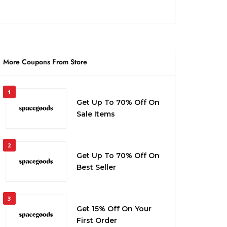
More Coupons From Store
1
Get Up To 70% Off On
Sale Items
2
Get Up To 70% Off On
Best Seller
3
Get 15% Off On Your
First Order