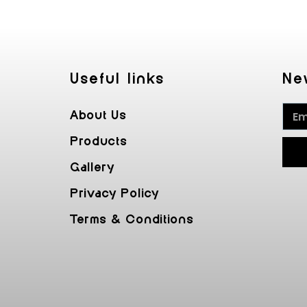
Useful Iinks
Ne
About Us
Products
Gallery
Privacy Policy
Terms & Conditions