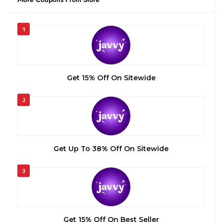
1
Get 15% Off On Sitewide
2
Get Up To 38% Off On Sitewide
3
Get 15% Off On Best Seller