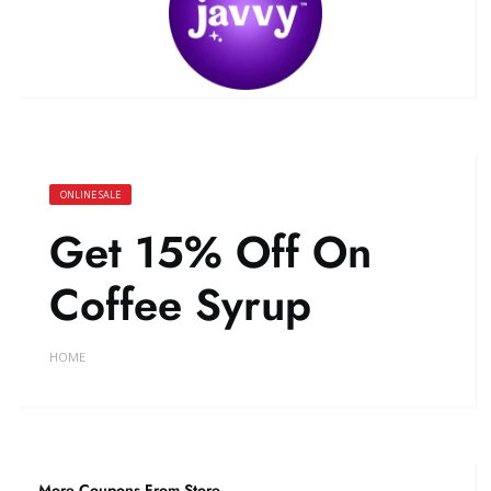
ONLINE SALE
Get 15% Off On
Coffee Syrup
HOME
More Coupons From Store