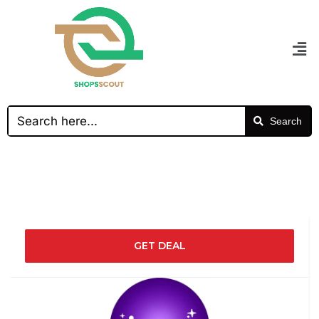
Search
GET DEAL