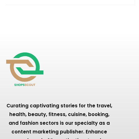
Curating captivating stories for the travel,
health, beauty, fitness, cuisine, booking,
and fashion sectors is our specialty as a
content marketing publisher. Enhance