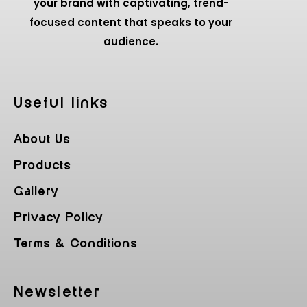
your brand with captivating, trend-
focused content that speaks to your
audience.
Useful Iinks
About Us
Products
Gallery
Privacy Policy
Terms & Conditions
Newsletter