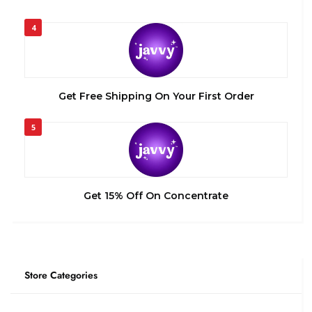
4
Get Free Shipping On Your First Order
5
Get 15% Off On Concentrate
Store Categories