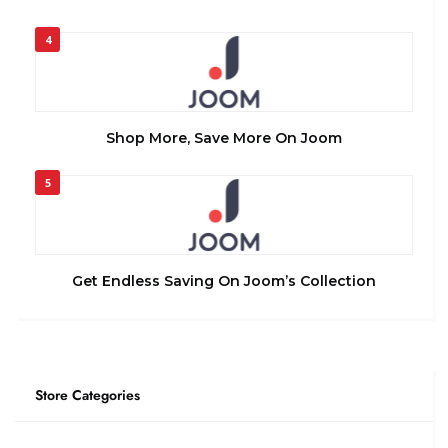
4
Shop More, Save More On Joom
5
Get Endless Saving On Joom’s Collection
Store Categories