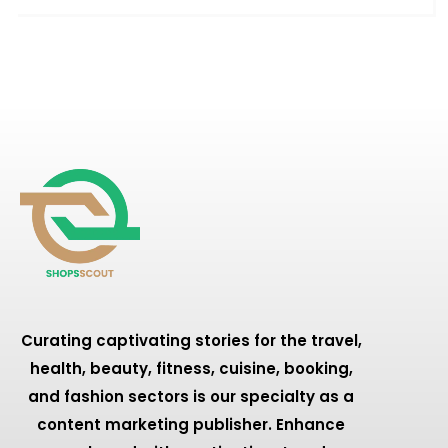
Curating captivating stories for the travel,
health, beauty, fitness, cuisine, booking,
and fashion sectors is our specialty as a
content marketing publisher. Enhance