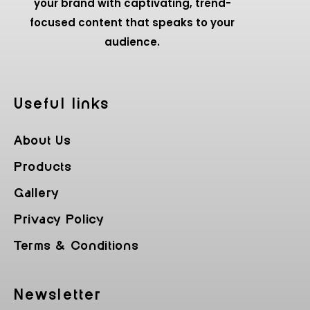
your brand with captivating, trend-
focused content that speaks to your
audience.
Useful Iinks
About Us
Products
Gallery
Privacy Policy
Terms & Conditions
Newsletter