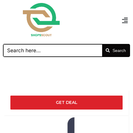
Search
GET DEAL