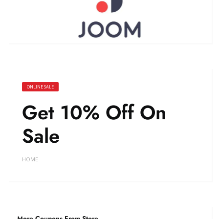
ONLINE SALE
Get 10% Off On
Sale
HOME
More Coupons From Store