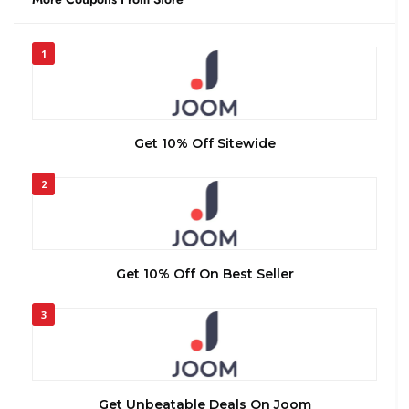
1
Get 10% Off Sitewide
2
Get 10% Off On Best Seller
3
Get Unbeatable Deals On Joom