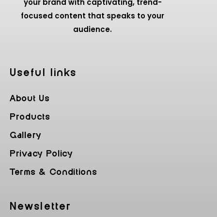
your brand with captivating, trend-
focused content that speaks to your
audience.
Useful Iinks
About Us
Products
Gallery
Privacy Policy
Terms & Conditions
Newsletter