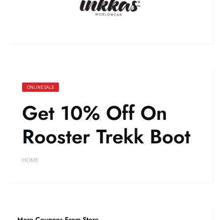
ONLINE SALE
Get 10% Off On
Rooster Trekk Boot
HOME
More Coupons From Store