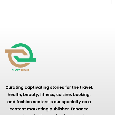
Curating captivating stories for the travel,
health, beauty, fitness, cuisine, booking,
and fashion sectors is our specialty as a
content marketing publisher. Enhance