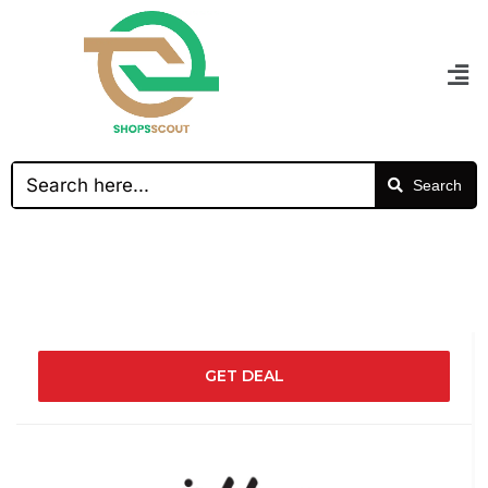
Search
GET DEAL