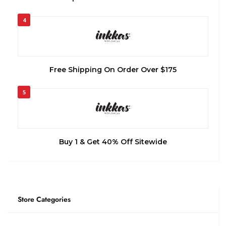
4
Free Shipping On Order Over $175
5
Buy 1 & Get 40% Off Sitewide
Store Categories