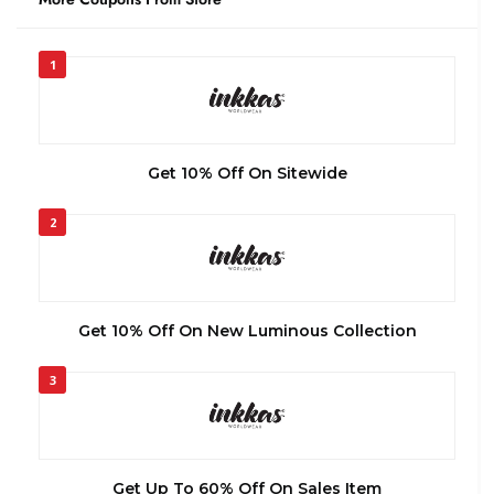
1
Get 10% Off On Sitewide
2
Get 10% Off On New Luminous Collection
3
Get Up To 60% Off On Sales Item