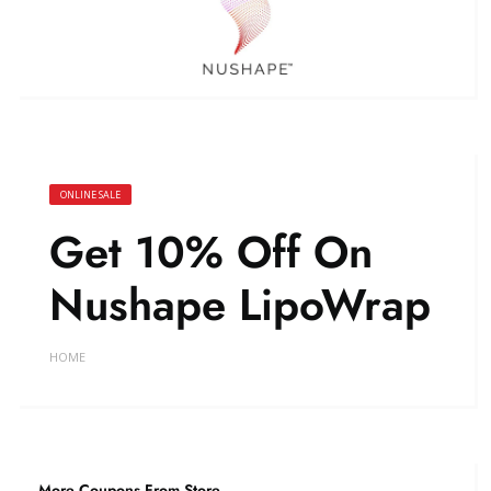
ONLINE SALE
Get 10% Off On
Nushape LipoWrap
HOME
More Coupons From Store