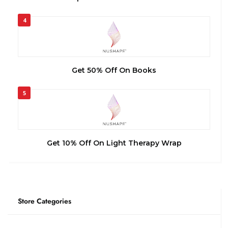
4
Get 50% Off On Books
5
Get 10% Off On Light Therapy Wrap
Store Categories