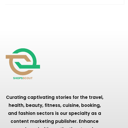
Curating captivating stories for the travel,
health, beauty, fitness, cuisine, booking,
and fashion sectors is our specialty as a
content marketing publisher. Enhance