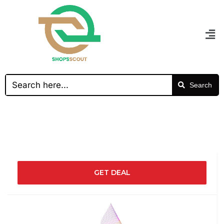
Search
GET DEAL