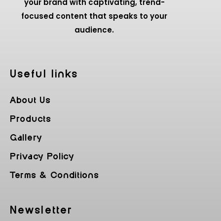
your brand with captivating, trend-
focused content that speaks to your
audience.
Useful Iinks
About Us
Products
Gallery
Privacy Policy
Terms & Conditions
Newsletter