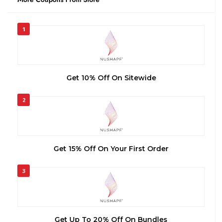
1
Get 10% Off On Sitewide
2
Get 15% Off On Your First Order
3
Get Up To 20% Off On Bundles