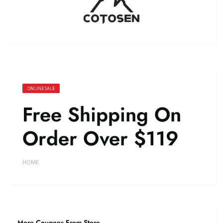
ONLINE SALE
Free Shipping On
Order Over $119
HOME
More Coupons From Store