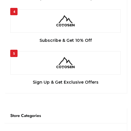
4
Subscribe & Get 10% Off
5
Sign Up & Get Exclusive Offers
Store Categories