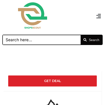
Search
GET DEAL