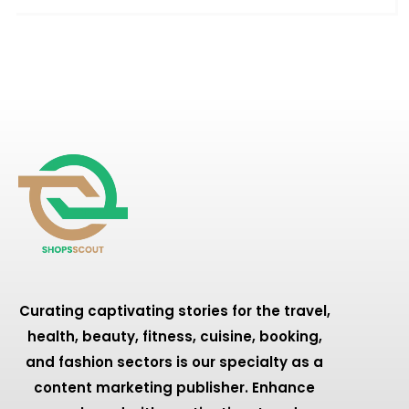
Curating captivating stories for the travel,
health, beauty, fitness, cuisine, booking,
and fashion sectors is our specialty as a
content marketing publisher. Enhance