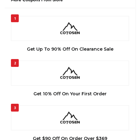
1
Get Up To 90% Off On Clearance Sale
2
Get 10% Off On Your First Order
3
Get $90 Off On Order Over $369