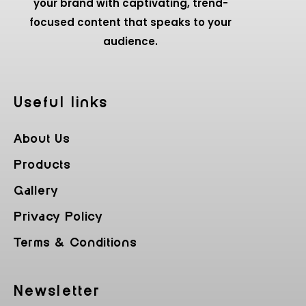
your brand with captivating, trend-
focused content that speaks to your
audience.
Useful Iinks
About Us
Products
Gallery
Privacy Policy
Terms & Conditions
Newsletter