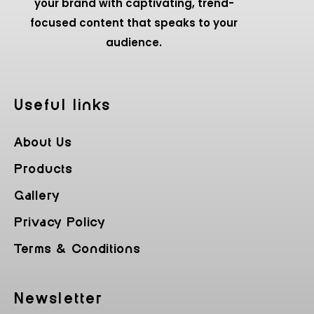
your brand with captivating, trend-
focused content that speaks to your
audience.
Useful Iinks
About Us
Products
Gallery
Privacy Policy
Terms & Conditions
Newsletter