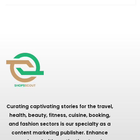
Curating captivating stories for the travel,
health, beauty, fitness, cuisine, booking,
and fashion sectors is our specialty as a
content marketing publisher. Enhance