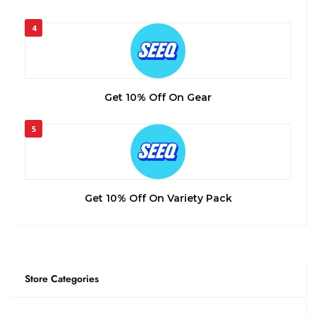
4
Get 10% Off On Gear
5
Get 10% Off On Variety Pack
Store Categories