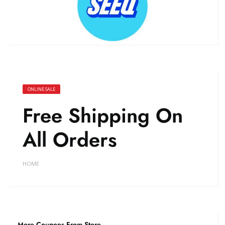
ONLINE SALE
Free Shipping On
All Orders
HOME
More Coupons From Store