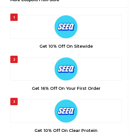
1
Get 10% Off On Sitewide
2
Get 16% Off On Your First Order
3
Get 10% Off On Clear Protein