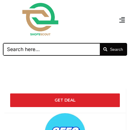
Search
GET DEAL