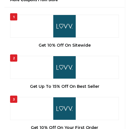
1
Get 10% Off On Sitewide
2
Get Up To 15% Off On Best Seller
3
Get 10% Off On Your First Order