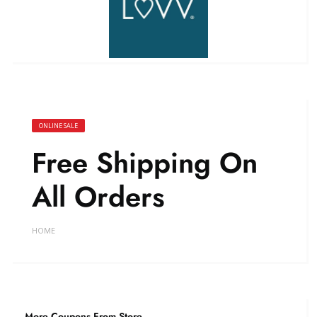
ONLINE SALE
Free Shipping On
All Orders
HOME
More Coupons From Store