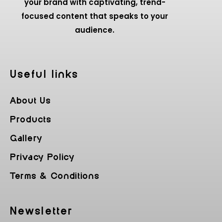
your brand with captivating, trend-
focused content that speaks to your
audience.
Useful Iinks
About Us
Products
Gallery
Privacy Policy
Terms & Conditions
Newsletter