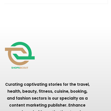
Curating captivating stories for the travel,
health, beauty, fitness, cuisine, booking,
and fashion sectors is our specialty as a
content marketing publisher. Enhance