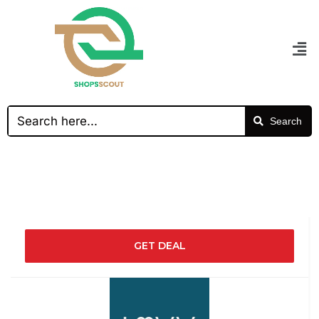
Search
GET DEAL