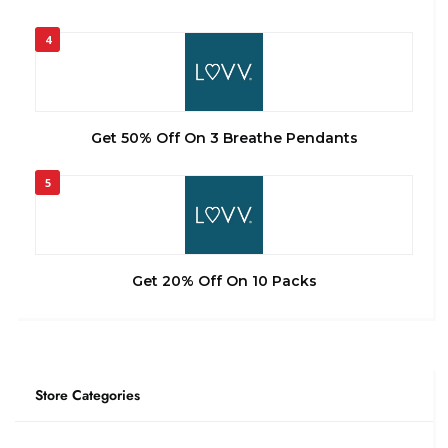
4
Get 50% Off On 3 Breathe Pendants
5
Get 20% Off On 10 Packs
Store Categories