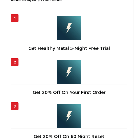
1
Get Healthy Metal 5-Night Free Trial
2
Get 20% Off On Your First Order
3
Get 20% Off On 60 Night Reset