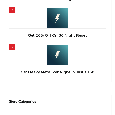
4
Get 20% Off On 30 Night Reset
5
Get Heavy Metal Per Night In Just £1.30
Store Categories