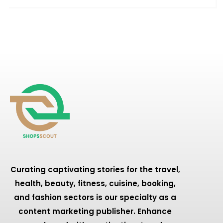
Curating captivating stories for the travel,
health, beauty, fitness, cuisine, booking,
and fashion sectors is our specialty as a
content marketing publisher. Enhance