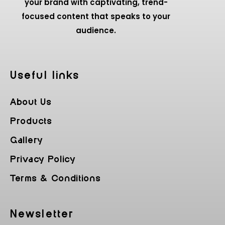
your brand with captivating, trend-
focused content that speaks to your
audience.
Useful Iinks
About Us
Products
Gallery
Privacy Policy
Terms & Conditions
Newsletter