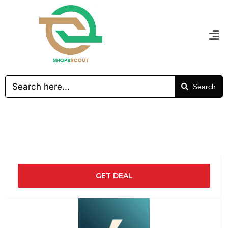
Search
GET DEAL