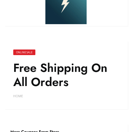
ONLINE SALE
Free Shipping On
All Orders
HOME
More Coupons From Store